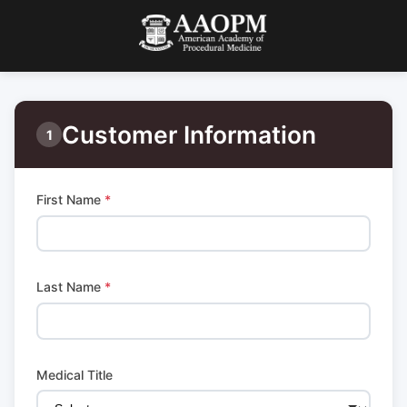
Customer Information
1
First Name
*
Last Name
*
Medical Title