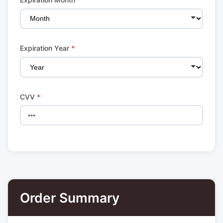
Expiration Year
*
CVV
*
Order Summary