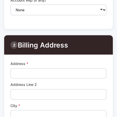
Account Rep (if any)
Billing Address
2
Address
*
Address Line 2
City
*