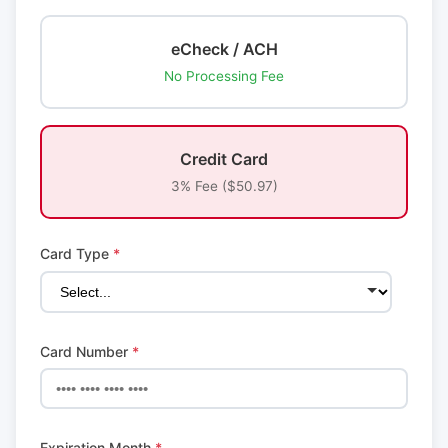
eCheck / ACH
No Processing Fee
Credit Card
3% Fee ($50.97)
Card Type
*
Card Number
*
Expiration Month
*