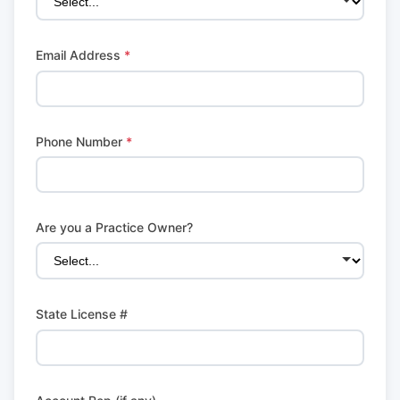
Email Address
*
Phone Number
*
Are you a Practice Owner?
State License #