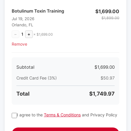
Botulinum Toxin Training
$1,699.00
$1,899.00
Jul 19, 2026
Orlando, FL
−
1
+
× $1,699.00
Remove
Subtotal
$1,699.00
Credit Card Fee (3%)
$50.97
Total
$1,749.97
I agree to the
Terms & Conditions
and Privacy Policy