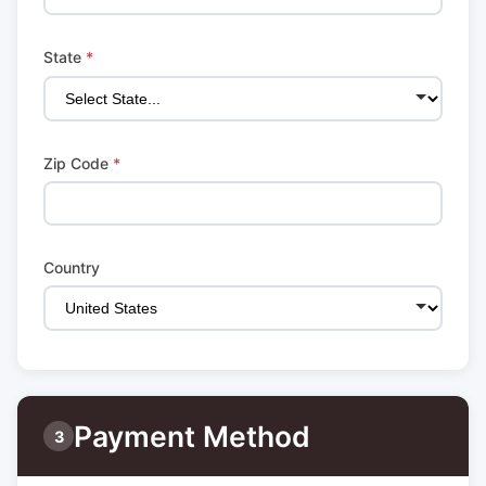
State
*
Zip Code
*
Country
Payment Method
3