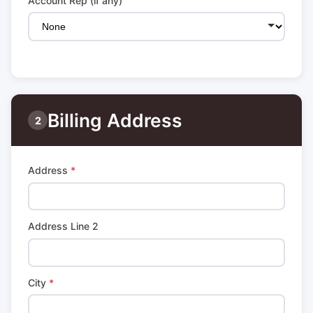
Account Rep (if any)
Billing Address
2
Address
*
Address Line 2
City
*