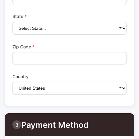
State
*
Zip Code
*
Country
Payment Method
3