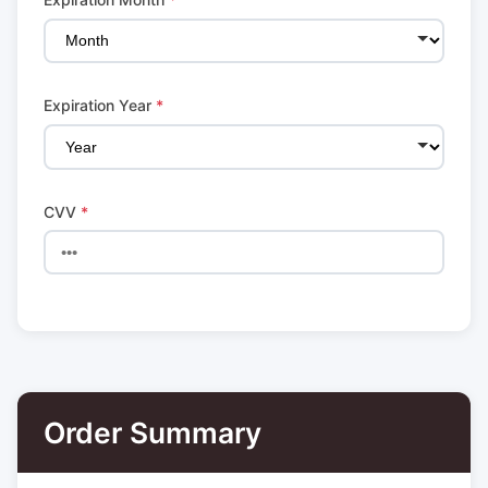
Expiration Year
*
CVV
*
Order Summary