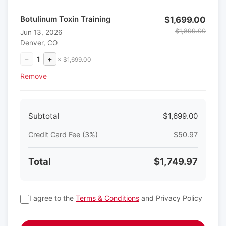
Botulinum Toxin Training
$1,699.00
$1,899.00
Jun 13, 2026
Denver, CO
−
1
+
× $1,699.00
Remove
Subtotal
$1,699.00
Credit Card Fee (3%)
$50.97
Total
$1,749.97
I agree to the
Terms & Conditions
and Privacy Policy