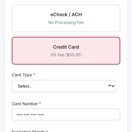
eCheck / ACH
No Processing Fee
Credit Card
3% Fee ($50.97)
Card Type
*
Card Number
*
Expiration Month
*