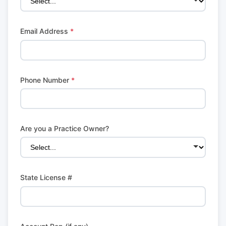
Email Address
*
Phone Number
*
Are you a Practice Owner?
State License #