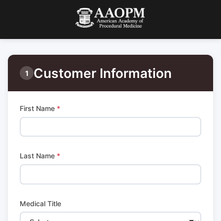
Customer Information
1
First Name
*
Last Name
*
Medical Title