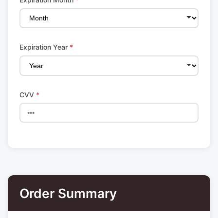
Expiration Year
*
CVV
*
Order Summary