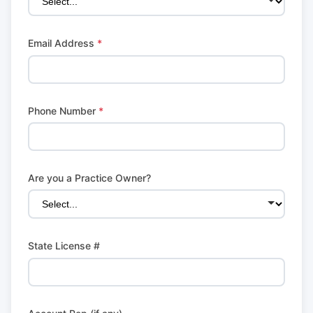
Email Address
*
Phone Number
*
Are you a Practice Owner?
State License #