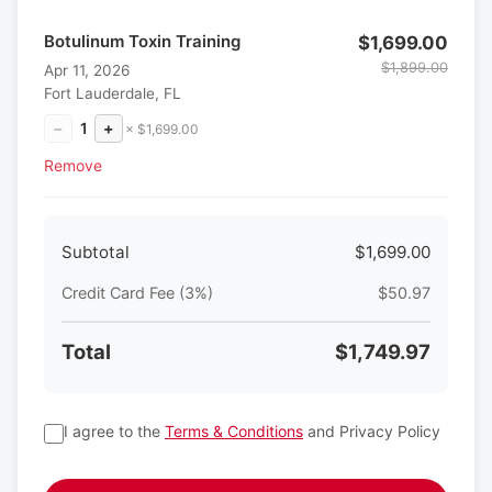
Botulinum Toxin Training
$1,699.00
$1,899.00
Apr 11, 2026
Fort Lauderdale, FL
−
1
+
× $1,699.00
Remove
Subtotal
$1,699.00
Credit Card Fee (3%)
$50.97
Total
$1,749.97
I agree to the
Terms & Conditions
and Privacy Policy