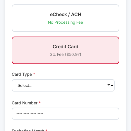
eCheck / ACH
No Processing Fee
Credit Card
3% Fee ($50.97)
Card Type
*
Card Number
*
Expiration Month
*