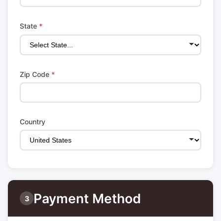
State
*
Zip Code
*
Country
Payment Method
3