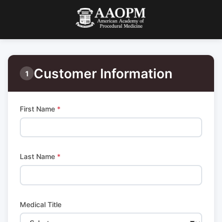
Customer Information
1
First Name
*
Last Name
*
Medical Title