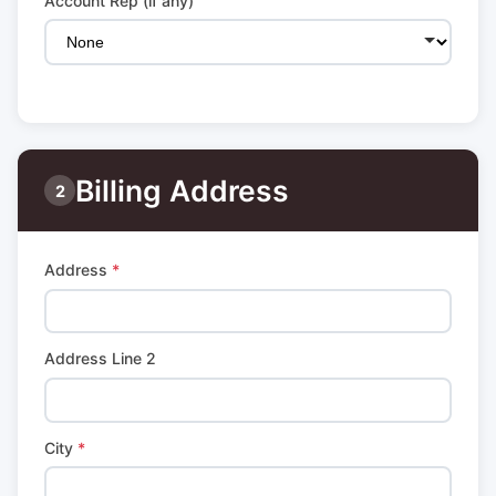
Account Rep (if any)
Billing Address
2
Address
*
Address Line 2
City
*