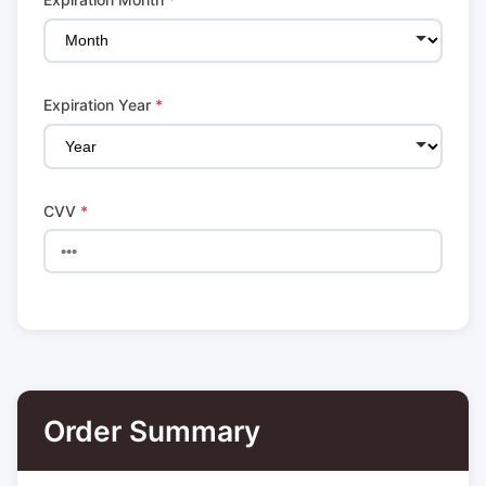
Expiration Year
*
CVV
*
Order Summary