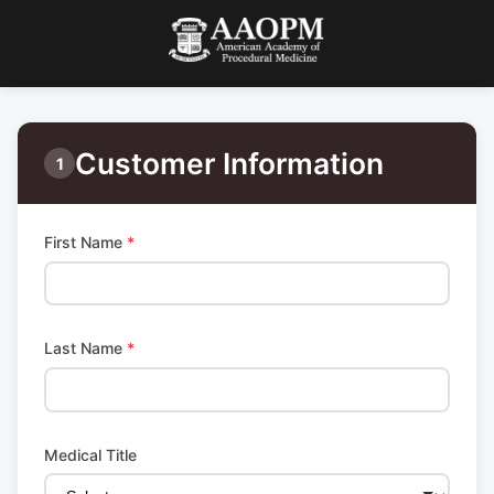
Customer Information
1
First Name
*
Last Name
*
Medical Title