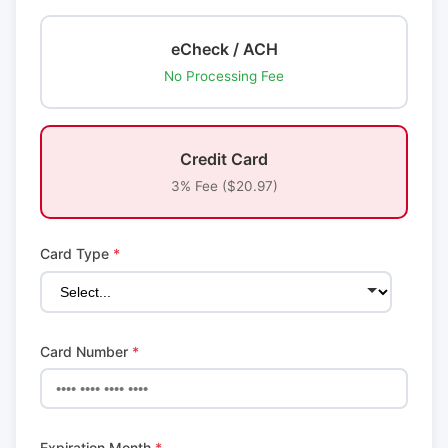
eCheck / ACH
No Processing Fee
Credit Card
3% Fee ($20.97)
Card Type
*
Card Number
*
Expiration Month
*