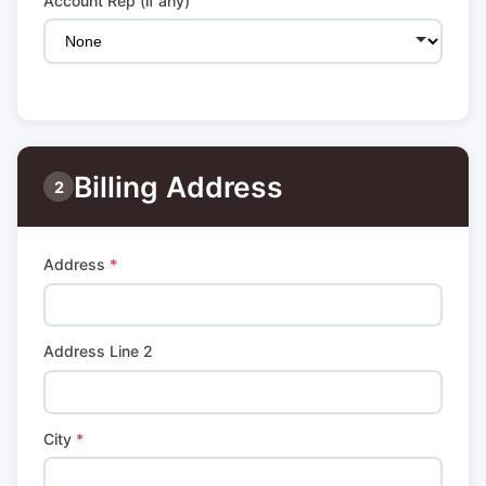
Account Rep (if any)
Billing Address
2
Address
*
Address Line 2
City
*