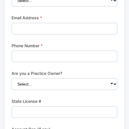
Email Address
*
Phone Number
*
Are you a Practice Owner?
State License #