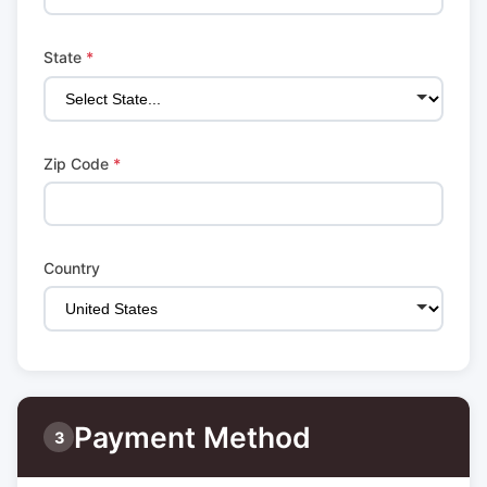
State
*
Zip Code
*
Country
Payment Method
3