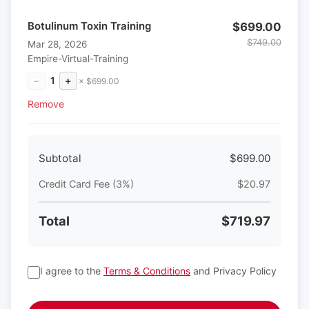
Botulinum Toxin Training
$699.00
$749.00
Mar 28, 2026
Empire-Virtual-Training
−
1
+
× $699.00
Remove
Subtotal
$699.00
Credit Card Fee (3%)
$20.97
Total
$719.97
I agree to the
Terms & Conditions
and Privacy Policy