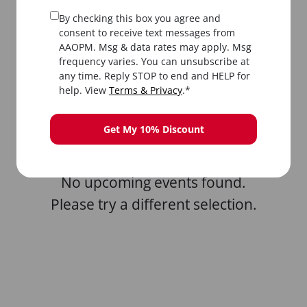
By checking this box you agree and
consent to receive text messages from
AAOPM. Msg & data rates may apply. Msg
frequency varies. You can unsubscribe at
any time. Reply STOP to end and HELP for
All
In-Person
Livestream
help. View
Terms & Privacy
.*
Get My 10% Discount
No upcoming events found.
Please try a different selection.