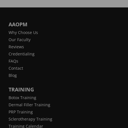
AAOPM
Why Choose Us
Our Faculty
Reviews
Credentialing
FAQs
Contact
Blog
TRAINING
Botox Training
Dermal Filler Training
PRP Training
Sclerotherapy Training
Training Calendar