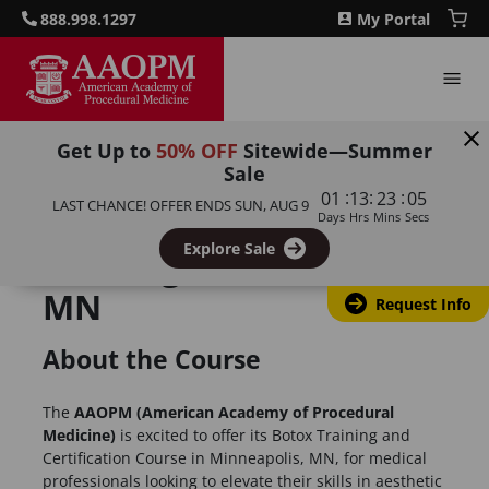
888.998.1297
My Portal
Get Up to
50% OFF
Sitewide—Summer
Sale
:
:
:
01
13
23
05
LAST CHANCE! OFFER ENDS
SUN, AUG 9
Botulinum Toxin
Days
Hrs
Mins
Secs
Explore Sale
Training, Minneapolis,
MN
Request Info
About the Course
The
AAOPM (American Academy of Procedural
Medicine)
is excited to offer its Botox Training and
Certification Course in Minneapolis, MN, for medical
professionals looking to elevate their skills in aesthetic