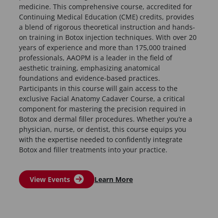
medicine. This comprehensive course, accredited for
Continuing Medical Education (CME) credits, provides
a blend of rigorous theoretical instruction and hands-
on training in Botox injection techniques. With over 20
years of experience and more than 175,000 trained
professionals, AAOPM is a leader in the field of
aesthetic training, emphasizing anatomical
foundations and evidence-based practices.
Participants in this course will gain access to the
exclusive Facial Anatomy Cadaver Course, a critical
component for mastering the precision required in
Botox and dermal filler procedures. Whether you’re a
physician, nurse, or dentist, this course equips you
with the expertise needed to confidently integrate
Botox and filler treatments into your practice.
View Events
Learn More