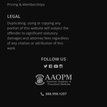
Pricing & Memberships
LEGAL
Duplicating, using or copying any
portion of this website will subject the
offender to significant statutory
damages and attorney fees regardless
of any citation or attribution of this
work.
FOLLOW US
888.998.1297