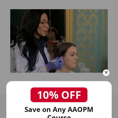
10% OFF
Save on Any AAOPM
Course