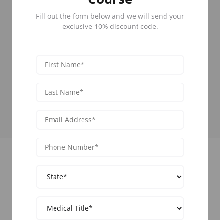
50 States
Fill out the form below and we will send your
Learn Botox across all 50 states.
66+ Cities
exclusive 10% discount code.
Select the location closest to you for your
convenience.
85,000 Graduates
Network with hundreds of medical
professionals yearly.
Upcoming Training Events